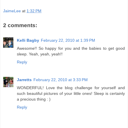
JaimeLee
at
1:32 PM
2 comments:
Kelli Bagby
February 22, 2010 at 1:39 PM
Awesome!! So happy for you and the babies to get good
sleep. Yeah, yeah, yeah!!
Reply
Jarretts
February 22, 2010 at 3:33 PM
WONDERFUL! Love the blog challenge for yourself and
such beautiful pictures of your little ones! Sleep is certainly
a precious thing : )
Reply