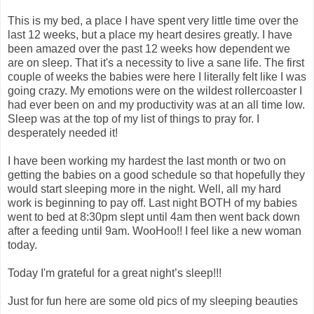
This is my bed, a place I have spent very little time over the
last 12 weeks, but a place my heart desires greatly. I have
been amazed over the past 12 weeks how dependent we
are on sleep. That it's a necessity to live a sane life. The first
couple of weeks the babies were here I literally felt like I was
going crazy. My emotions were on the wildest rollercoaster I
had ever been on and my productivity was at an all time low.
Sleep was at the top of my list of things to pray for. I
desperately needed it!
I have been working my hardest the last month or two on
getting the babies on a good schedule so that hopefully they
would start sleeping more in the night. Well, all my hard
work is beginning to pay off. Last night BOTH of my babies
went to bed at 8:30pm slept until 4am then went back down
after a feeding until 9am. WooHoo!! I feel like a new woman
today.
Today I'm grateful for a great night’s sleep!!!
Just for fun here are some old pics of my sleeping beauties