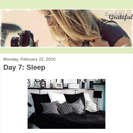
Monday, February 22, 2010
Day 7: Sleep