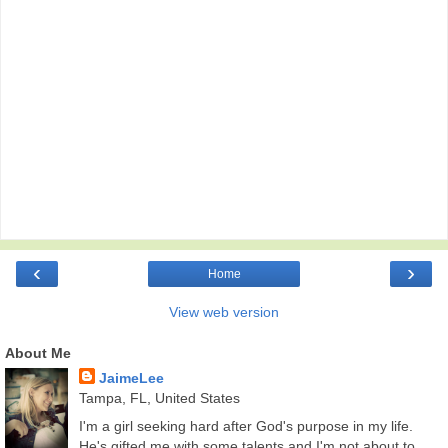
‹
›
Home
View web version
About Me
JaimeLee
Tampa, FL, United States
I'm a girl seeking hard after God's purpose in my life.
He's gifted me with some talents and I'm not about to