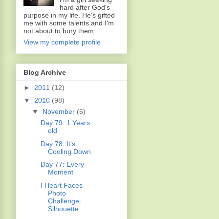
hard after God's
purpose in my life. He's gifted
me with some talents and I'm
not about to bury them.
View my complete profile
Blog Archive
►
2011
(12)
▼
2010
(98)
▼
November
(5)
Day 79: 1 Years
old
Day 78: It's
Cooling Down
Day 77: Every
Moment
I Heart Faces
Photo
Challenge:
Silhouette