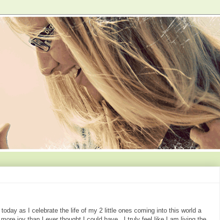
oday as I celebrate the life of my 2 little ones coming into this world a
ore joy than I ever thought I could have. I truly feel like I am living the