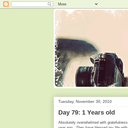
Tuesday, November 30, 2010
Day 79: 1 Years old
Absolutely overwhelmed with gratefulness t
year ago. They have blessed my life with m