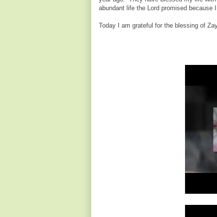
abundant life the Lord promised because I
Today I am grateful for the blessing of Z