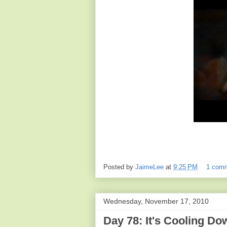
Posted by
JaimeLee
at
9:25 PM
1 com
Wednesday, November 17, 2010
Day 78: It's Cooling Do