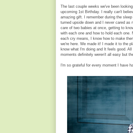
The last couple weeks we've been looking b
upcoming 1st Birthday. I really can't beli
amazing gift. I remember during the sleep
turned upside down and I never cared as mu
care of two babies at once, getting to k
with each one and how to hold each one. No
each cry means, I know how to make them 
we're here. We made it! I made it to the pl
know what I'm doing and It feels good. All
moments definitely weren't all easy but th
I'm so grateful for every moment I have h