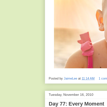
Posted by
JaimeLee
at
11:14 AM
1 co
Tuesday, November 16, 2010
Day 77: Every Moment