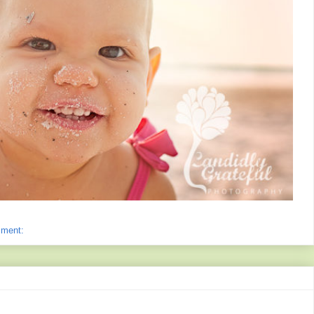
mment: