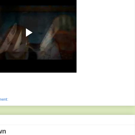
ment:
wn