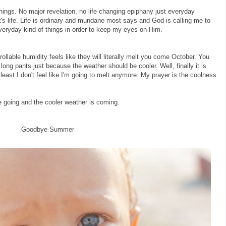
hings. No major revelation, no life changing epiphany just everyday
at's life. Life is ordinary and mundane most says and God is calling me to
everyday kind of things in order to keep my eyes on Him.
ollable humidity feels like they will literally melt you come October. You
ar long pants just because the weather should be cooler. Well, finally it is
 least I don't feel like I'm going to melt anymore. My prayer is the coolness
e going and the cooler weather is coming.
Goodbye Summer