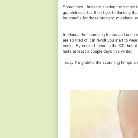
Sometimes I hesitate sharing the simple t
gratefulness, but then I got to thinking th
be grateful for those ordinary, mundane, 
In Florida the scorching temps and uncontr
are so tired of it in revolt you start to we
cooler. By cooler I mean in the 80's but at
lasts at least a couple days this winter.
Today I'm grateful the scorching temps ar