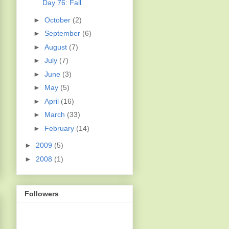
Day 76: Fall
►
October
(2)
►
September
(6)
►
August
(7)
►
July
(7)
►
June
(3)
►
May
(5)
►
April
(16)
►
March
(33)
►
February
(14)
►
2009
(5)
►
2008
(1)
Followers