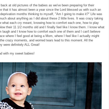
ack at old pictures of the babies as we've been preparing for their
eve that it has almost been a year since the Lord blessed us with such an
 deprivation months thinking to myself, "Am I going to make it?" Life was
ch about anything as I did about these 2 little lives. It was crazy taking
now what each cry meant, knowing how to comfort each one, how to play
w their 11 1/2 months old and I finally feel like I know them. I know what
laugh and I know how to comfort each one of them and I can't believe
ace where I feel good at being a Mom, where I feel like I actually might
 the crazy moments, and worried tears lead to this moment. All the
ey were definitely ALL Great!
ad with my sweet babies!