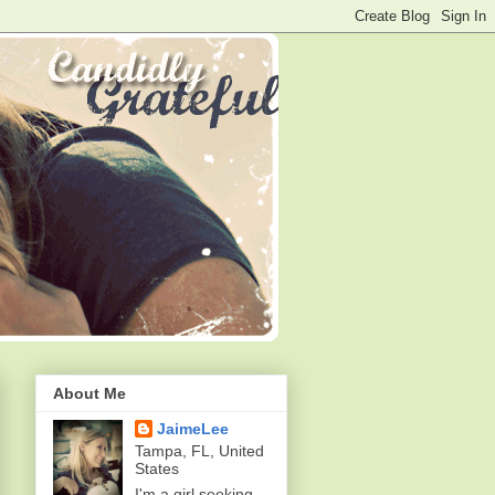
About Me
JaimeLee
Tampa, FL, United
States
I'm a girl seeking