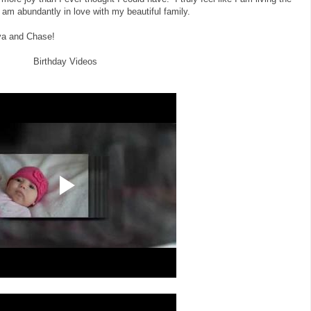
 am abundantly in love with my beautiful family.
aya and Chase!
Birthday Videos