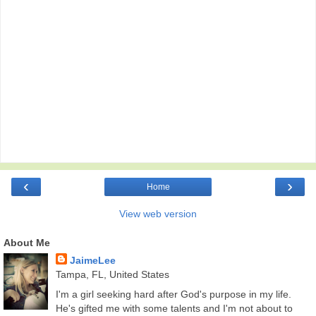
‹
›
Home
View web version
About Me
JaimeLee
Tampa, FL, United States
I'm a girl seeking hard after God's purpose in my life.
He's gifted me with some talents and I'm not about to