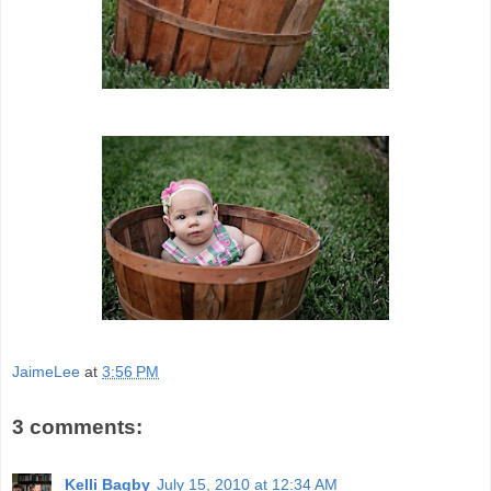
JaimeLee
at
3:56 PM
3 comments:
Kelli Bagby
July 15, 2010 at 12:34 AM