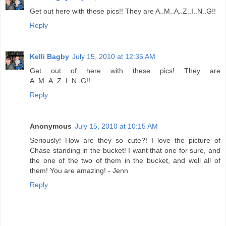
Get out here with these pics!! They are A..M..A..Z..I..N..G!!
Reply
Kelli Bagby
July 15, 2010 at 12:35 AM
Get out of here with these pics! They are
A..M..A..Z..I..N..G!!
Reply
Anonymous
July 15, 2010 at 10:15 AM
Seriously! How are they so cute?! I love the picture of
Chase standing in the bucket! I want that one for sure, and
the one of the two of them in the bucket, and well all of
them! You are amazing! - Jenn
Reply