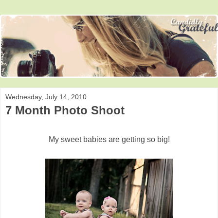
Wednesday, July 14, 2010
7 Month Photo Shoot
My sweet babies are getting so big!